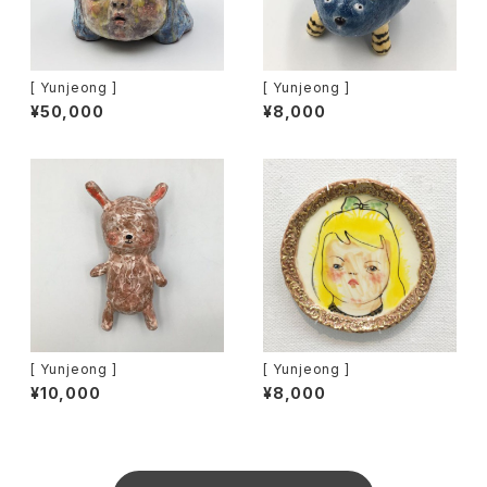
[ Yunjeong ]
[ Yunjeong ]
¥50,000
¥8,000
[ Yunjeong ]
[ Yunjeong ]
¥10,000
¥8,000