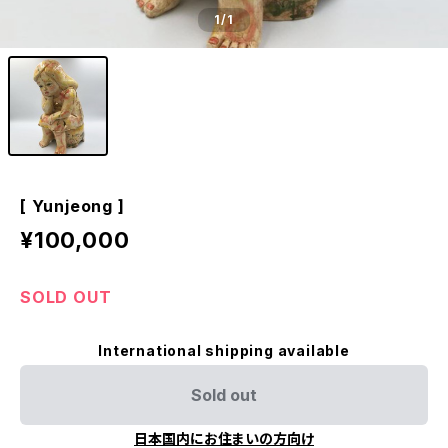
1
/1
[ Yunjeong ]
¥100,000
SOLD OUT
International shipping available
Sold out
日本国内にお住まいの方向け