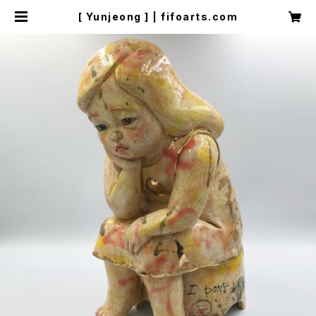
[ Yunjeong ] | fifoarts.com