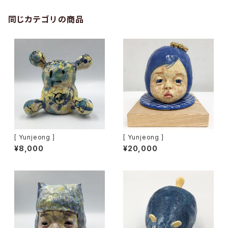
同じカテゴリの商品
[ Yunjeong ]
[ Yunjeong ]
¥8,000
¥20,000