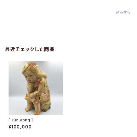
通報する
最近チェックした商品
[ Yunjeong ]
¥100,000