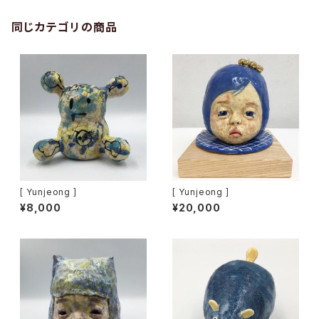
同じカテゴリの商品
[ Yunjeong ]
[ Yunjeong ]
¥8,000
¥20,000