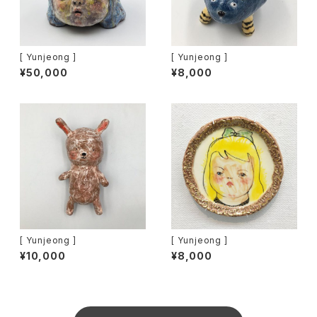
[ Yunjeong ]
[ Yunjeong ]
¥50,000
¥8,000
[ Yunjeong ]
[ Yunjeong ]
¥10,000
¥8,000