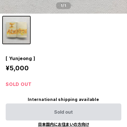
1
/1
[ Yunjeong ]
¥5,000
SOLD OUT
International shipping available
Sold out
日本国内にお住まいの方向け