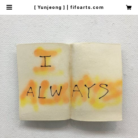
[ Yunjeong ] | fifoarts.com