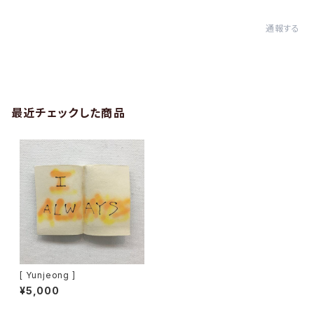
通報する
最近チェックした商品
[ Yunjeong ]
¥5,000