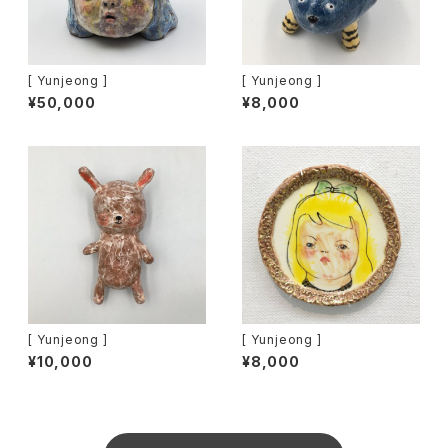
[ Yunjeong ]
[ Yunjeong ]
¥50,000
¥8,000
[ Yunjeong ]
[ Yunjeong ]
¥10,000
¥8,000