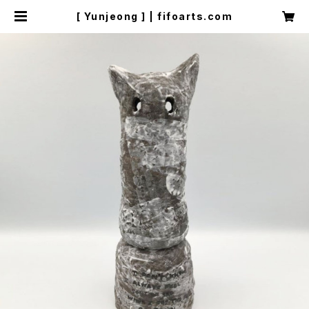
[ Yunjeong ] | fifoarts.com