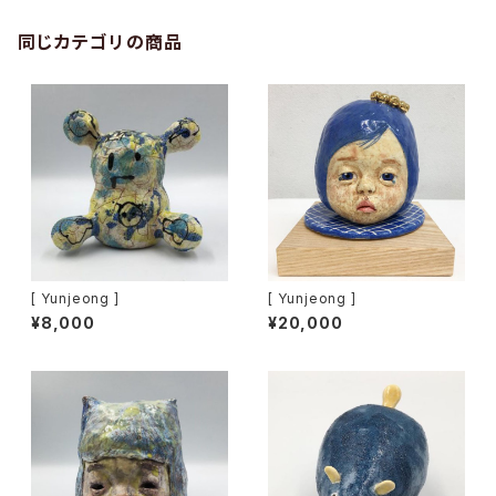
同じカテゴリの商品
[ Yunjeong ]
[ Yunjeong ]
¥8,000
¥20,000