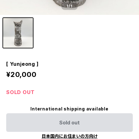
1
/1
[ Yunjeong ]
¥20,000
SOLD OUT
International shipping available
Sold out
日本国内にお住まいの方向け