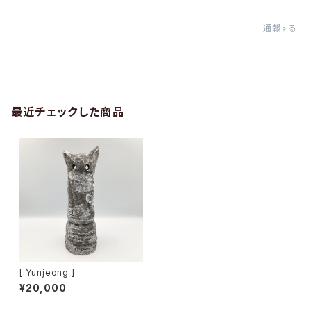
通報する
最近チェックした商品
[ Yunjeong ]
¥20,000