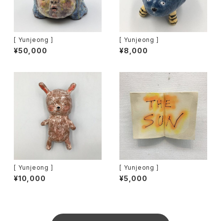
[ Yunjeong ]
[ Yunjeong ]
¥50,000
¥8,000
[ Yunjeong ]
[ Yunjeong ]
¥10,000
¥5,000