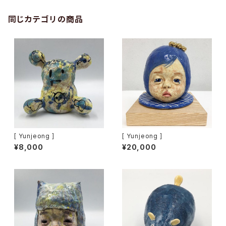
同じカテゴリの商品
[ Yunjeong ]
[ Yunjeong ]
¥8,000
¥20,000