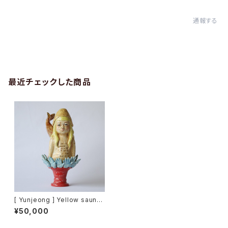
通報する
最近チェックした商品
[ Yunjeong ] Yellow sauna
hat
¥50,000