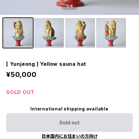
1
/4
[ Yunjeong ] Yellow sauna hat
¥50,000
SOLD OUT
International shipping available
Sold out
日本国内にお住まいの方向け