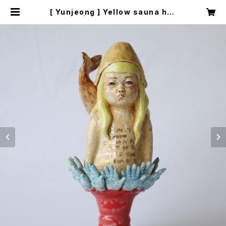
[ Yunjeong ] Yellow sauna hat
| fifoarts.com